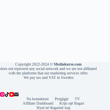
Copyright 2022-2024 ©
Mediakurse.com
does not represent any social network and we are not affiliated
with the platforms that our marketing services offer.
We pay tax and VAT in Sweden
Na kontaktoni
Pergjigje
TV
Affiliate Dashboard
Krijo një llogari
Hyni në llogarinë tuaj