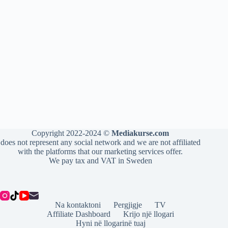
Copyright 2022-2024 ©
Mediakurse.com
does not represent any social network and we are not affiliated
with the platforms that our marketing services offer.
We pay tax and VAT in Sweden
Na kontaktoni
Pergjigje
TV
Affiliate Dashboard
Krijo një llogari
Hyni në llogarinë tuaj